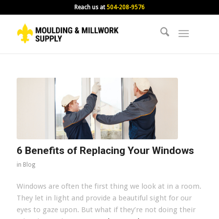
Reach us at
504-208-9576
6 Benefits of Replacing Your Windows
in
Blog
Windows are often the first thing we look at in a room.
They let in light and provide a beautiful sight for our
eyes to gaze upon. But what if they’re not doing their