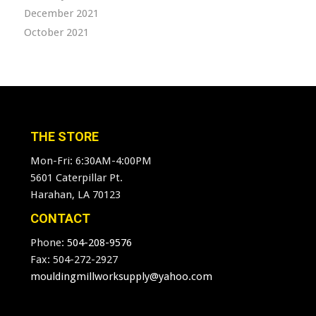
December 2021
October 2021
THE STORE
Mon-Fri: 6:30AM-4:00PM
5601 Caterpillar Pt.
Harahan, LA 70123
CONTACT
Phone:
504-208-9576
Fax: 504-272-2927
mouldingmillworksupply@yahoo.com