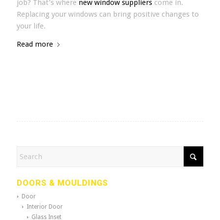
job? That’s where
new window suppliers
come in.
Replacing your windows can bring positive changes to
your life.
Read more
DOORS & MOULDINGS
Door
Interior Door
Glass Inset