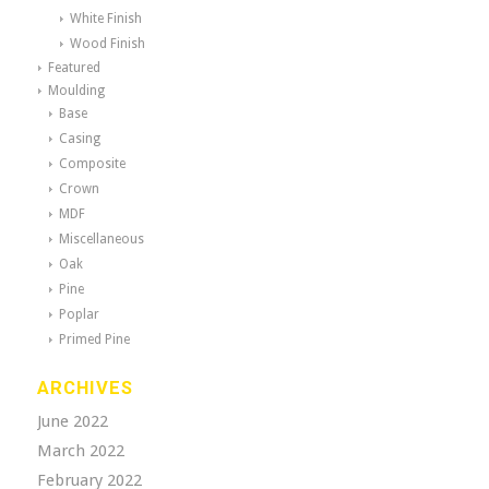
White Finish
Wood Finish
Featured
Moulding
Base
Casing
Composite
Crown
MDF
Miscellaneous
Oak
Pine
Poplar
Primed Pine
ARCHIVES
June 2022
March 2022
February 2022