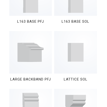
L163 BASE PFJ
L163 BASE SOL
LARGE BACKBAND PFJ
LATTICE SOL