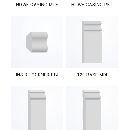
HOWE CASING MDF
HOWE CASING PFJ
INSIDE CORNER PFJ
L120 BASE MDF