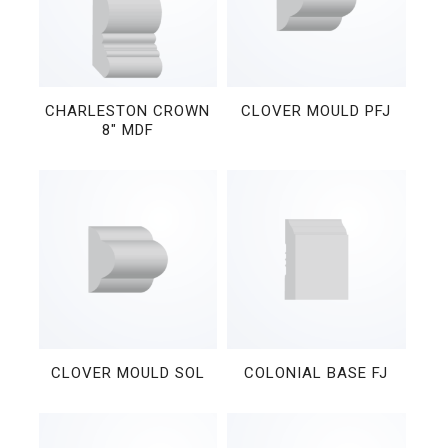
CHARLESTON CROWN
CLOVER MOULD PFJ
8″ MDF
CLOVER MOULD SOL
COLONIAL BASE FJ