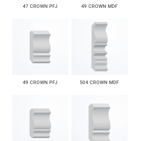
47 CROWN PFJ
49 CROWN MDF
49 CROWN PFJ
504 CROWN MDF