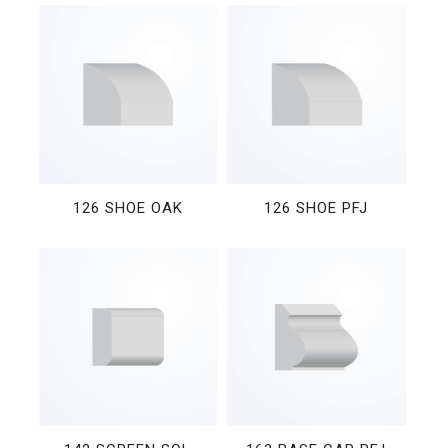
126 SHOE OAK
126 SHOE PFJ