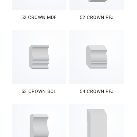
52 CROWN MDF
52 CROWN PFJ
53 CROWN SOL
54 CROWN PFJ