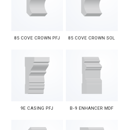
85 COVE CROWN PFJ
85 COVE CROWN SOL
9E CASING PFJ
B-9 ENHANCER MDF