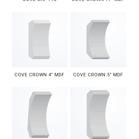
COVE CROWN 4″ MDF
COVE CROWN 5″ MDF