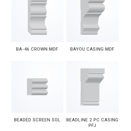
BA-46 CROWN MDF
BAYOU CASING MDF
BEADED SCREEN SOL
BEADLINE 2 PC CASING
PFJ