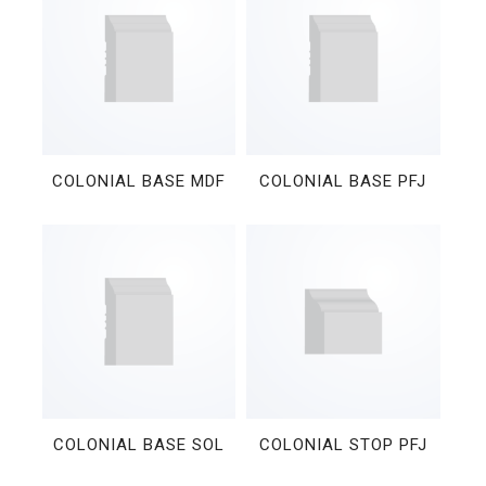
COLONIAL BASE MDF
COLONIAL BASE PFJ
COLONIAL BASE SOL
COLONIAL STOP PFJ