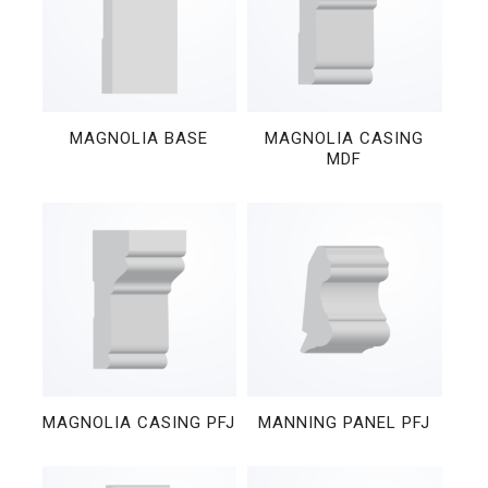
MAGNOLIA BASE
MAGNOLIA CASING
MDF
MAGNOLIA CASING PFJ
MANNING PANEL PFJ