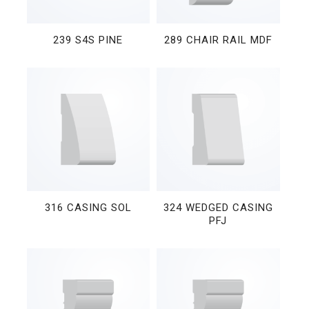
239 S4S PINE
289 CHAIR RAIL MDF
316 CASING SOL
324 WEDGED CASING
PFJ