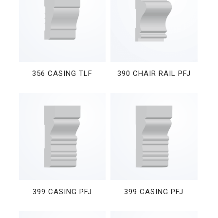
356 CASING TLF
390 CHAIR RAIL PFJ
399 CASING PFJ
399 CASING PFJ