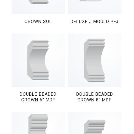
CROWN SOL
DELUXE J MOULD PFJ
DOUBLE BEADED
DOUBLE BEADED
CROWN 6″ MDF
CROWN 8″ MDF