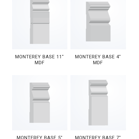
MONTEREY BASE 11″
MONTEREY BASE 4″
MDF
MDF
MONTEREY BASE 5″
MONTEREY BASE 7″