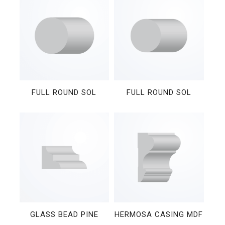
FULL ROUND SOL
FULL ROUND SOL
GLASS BEAD PINE
HERMOSA CASING MDF