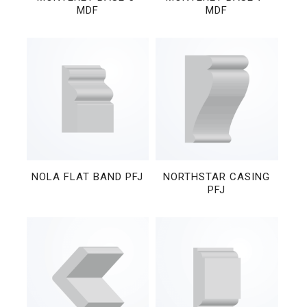
MDF
MDF
NOLA FLAT BAND PFJ
NORTHSTAR CASING
PFJ