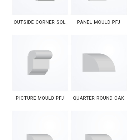
OUTSIDE CORNER SOL
PANEL MOULD PFJ
PICTURE MOULD PFJ
QUARTER ROUND OAK