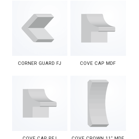
CORNER GUARD FJ
COVE CAP MDF
COVE CAP PFJ
COVE CROWN 11″ MDF