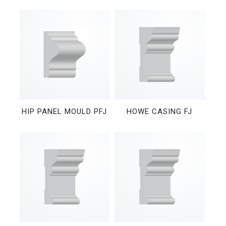
HIP PANEL MOULD PFJ
HOWE CASING FJ