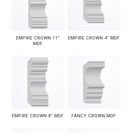
EMPIRE CROWN 11″
EMPIRE CROWN 4″ MDF
MDF
EMPIRE CROWN 8″ MDF
FANCY CROWN MDF