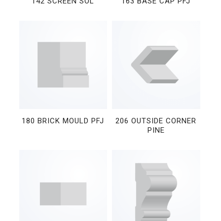
142 SCREEN SOL
163 BASE CAP PFJ
180 BRICK MOULD PFJ
206 OUTSIDE CORNER
PINE