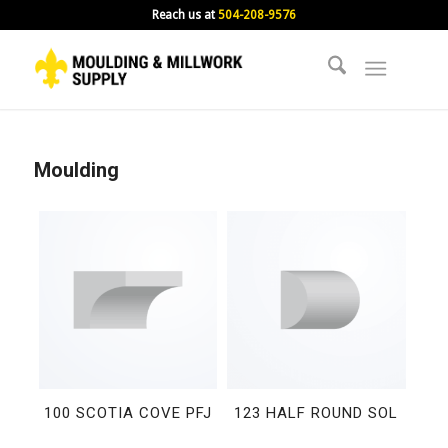
Reach us at
504-208-9576
Moulding
100 SCOTIA COVE PFJ
123 HALF ROUND SOL