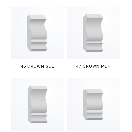
45 CROWN SOL
47 CROWN MDF