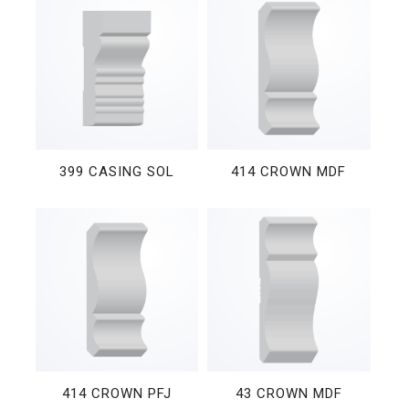
399 CASING SOL
414 CROWN MDF
414 CROWN PFJ
43 CROWN MDF