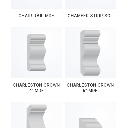
CHAIR RAIL MDF
CHAMFER STRIP SOL
CHARLESTON CROWN
CHARLESTON CROWN
4″ MDF
6″ MDF