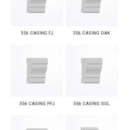
356 CASING FJ
356 CASING OAK
356 CASING PFJ
356 CASING SOL