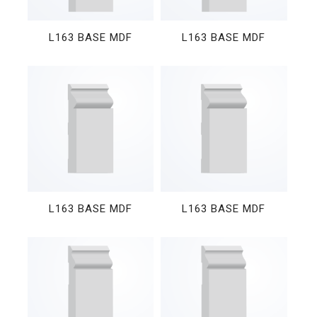
L163 BASE MDF
L163 BASE MDF
L163 BASE MDF
L163 BASE MDF