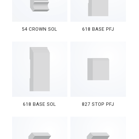
54 CROWN SOL
618 BASE PFJ
618 BASE SOL
827 STOP PFJ