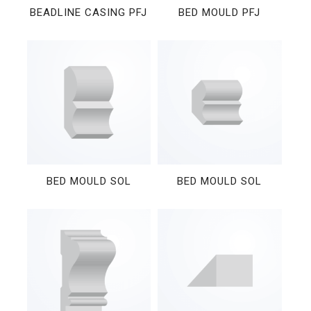
BEADLINE CASING PFJ
BED MOULD PFJ
BED MOULD SOL
BED MOULD SOL