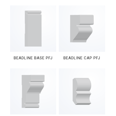
BEADLINE BASE PFJ
BEADLINE CAP PFJ