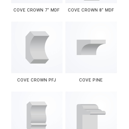
COVE CROWN 7″ MDF
COVE CROWN 8″ MDF
COVE CROWN PFJ
COVE PINE