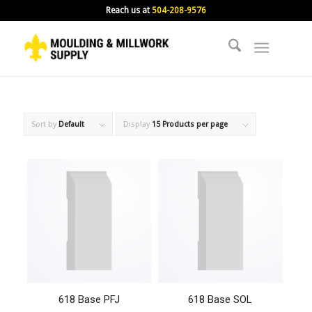
Reach us at
504-208-9576
Sort by
Default
Display
15 Products per page
618 Base PFJ
618 Base SOL