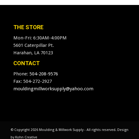
THE STORE
Mon-Fri: 6:30AM-4:00PM
5601 Caterpillar Pt.
Harahan, LA 70123
CONTACT
Phone:
504-208-9576
Fax: 504-272-2927
mouldingmillworksupply@yahoo.com
© Copyright
2026 Moulding & Millwork Supply - All rights reserved. Design
by
Kohn Creative