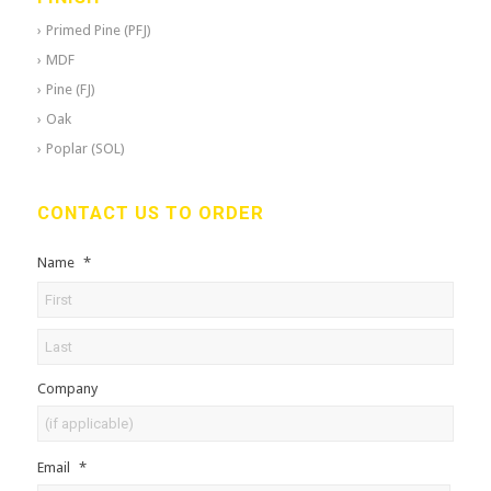
Primed Pine (PFJ)
MDF
Pine (FJ)
Oak
Poplar (SOL)
CONTACT US TO ORDER
Name
*
Company
Email
*