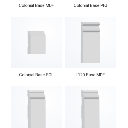
Colonial Base MDF
Colonial Base PFJ
Colonial Base SOL
L120 Base MDF