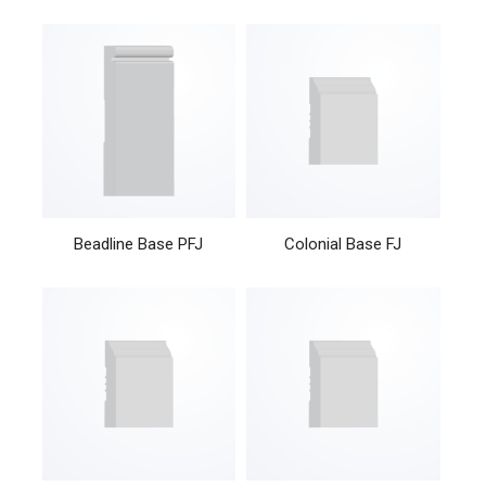
Beadline Base PFJ
Colonial Base FJ