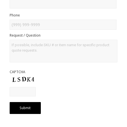
Phone
Request / Question
CAPTCHA
Submit