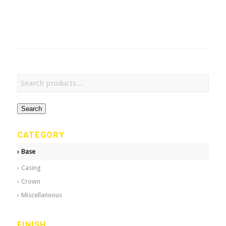
Search
CATEGORY
Base
Casing
Crown
Miscellaneous
FINISH