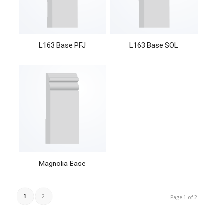
L163 Base PFJ
L163 Base SOL
Magnolia Base
1
2
Page 1 of 2