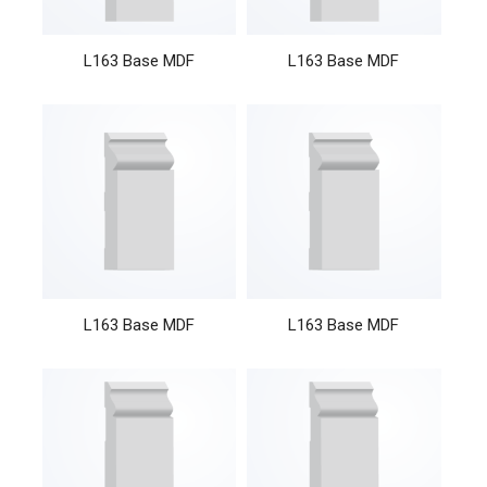
L163 Base MDF
L163 Base MDF
L163 Base MDF
L163 Base MDF