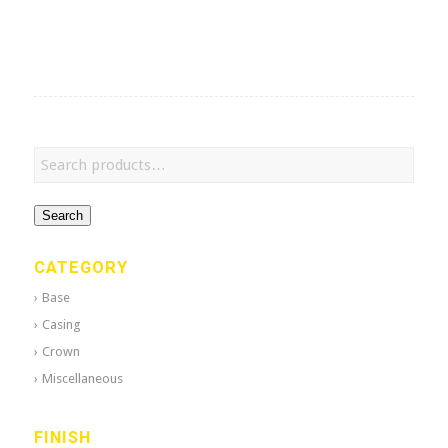
Search
CATEGORY
Base
Casing
Crown
Miscellaneous
FINISH