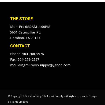
THE STORE
Mon-Fri: 6:30AM-4:00PM
5601 Caterpillar Pt.
Harahan, LA 70123
CONTACT
Phone:
504-208-9576
Fax: 504-272-2927
mouldingmillworksupply@yahoo.com
© Copyright
2026 Moulding & Millwork Supply - All rights reserved. Design
by
Kohn Creative