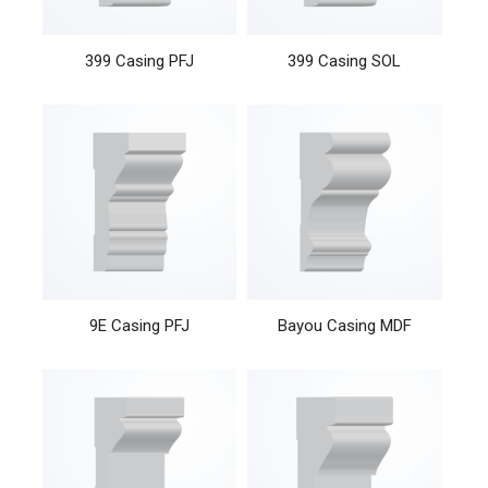
399 Casing PFJ
399 Casing SOL
9E Casing PFJ
Bayou Casing MDF