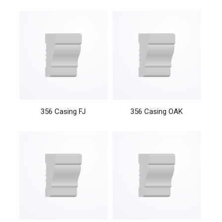
356 Casing FJ
356 Casing OAK