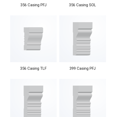
356 Casing PFJ
356 Casing SOL
356 Casing TLF
399 Casing PFJ