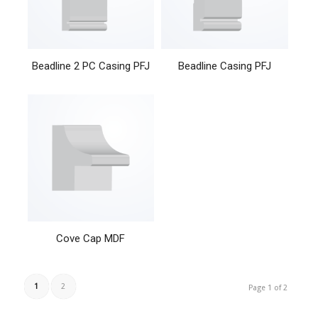
Beadline 2 PC Casing PFJ
Beadline Casing PFJ
Cove Cap MDF
1
2
Page 1 of 2