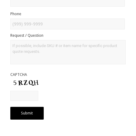
Phone
Request / Question
CAPTCHA
Submit