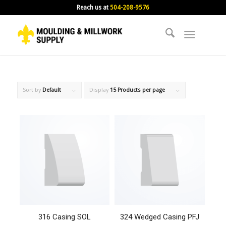
Reach us at
504-208-9576
Sort by
Default
Display
15 Products per page
316 Casing SOL
324 Wedged Casing PFJ