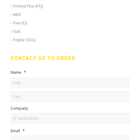
Primed Pine (PFJ)
MDF
Pine (FJ)
Oak
Poplar (SOL)
CONTACT US TO ORDER
Name
*
Company
Email
*