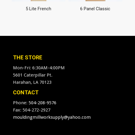
5 Lite French
6 Panel Classic
THE STORE
Mon-Fri: 6:30AM-4:00PM
5601 Caterpillar Pt.
Harahan, LA 70123
CONTACT
Phone:
504-208-9576
Fax: 504-272-2927
mouldingmillworksupply@yahoo.com