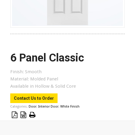
6 Panel Classic
Finish:
Smooth
Material:
Molded Panel
Available in Hollow & Solid Core
Contact Us to Order
Categories:
Door
,
Interior Door
,
White Finish