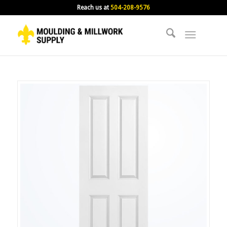
Reach us at
504-208-9576