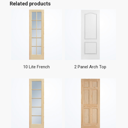
Related products
10 Lite French
2 Panel Arch Top