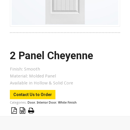
2 Panel Cheyenne
Finish:
Smooth
Material:
Molded Panel
Available in Hollow & Solid Core
Contact Us to Order
Categories:
Door
,
Interior Door
,
White Finish