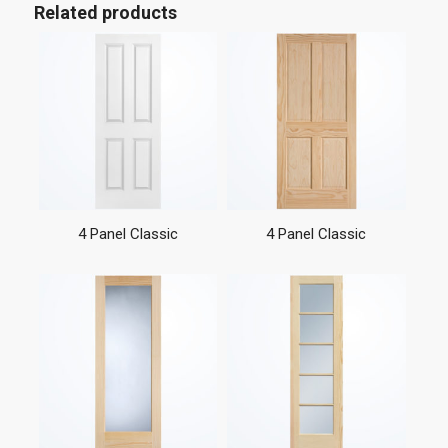
Related products
4 Panel Classic
4 Panel Classic