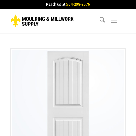
Reach us at
504-208-9576