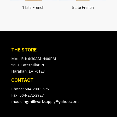
1 Lite French
5 Lite French
THE STORE
Mon-Fri: 6:30AM-4:00PM
5601 Caterpillar Pt.
Harahan, LA 70123
CONTACT
Phone:
504-208-9576
Fax: 504-272-2927
mouldingmillworksupply@yahoo.com