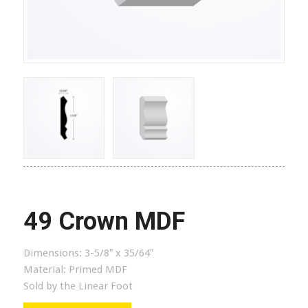
49 Crown MDF
Dimensions:
3-5/8″ x 35/64″
Material:
Primed MDF
Sold by the Linear Foot