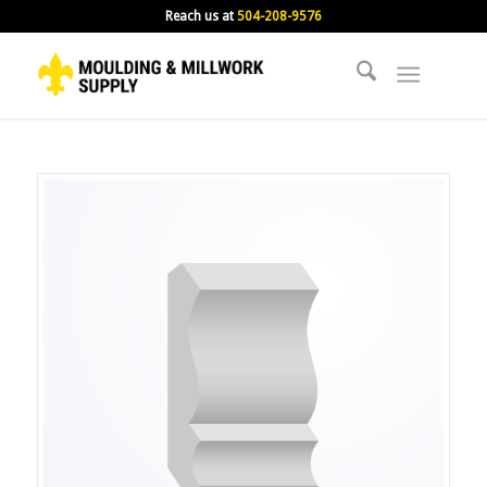
Reach us at
504-208-9576