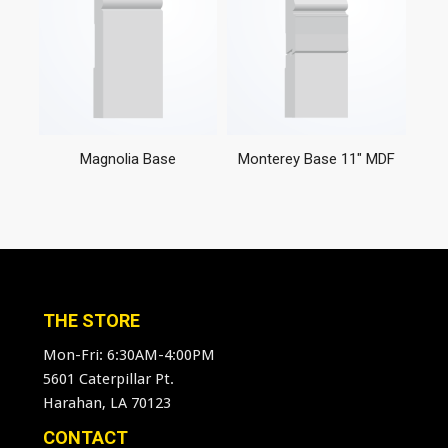
Magnolia Base
Monterey Base 11″ MDF
THE STORE
Mon-Fri: 6:30AM-4:00PM
5601 Caterpillar Pt.
Harahan, LA 70123
CONTACT