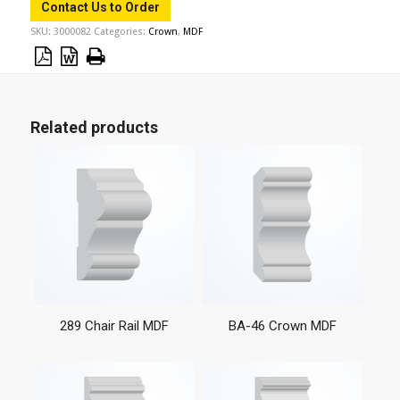
Contact Us to Order
SKU:
3000082
Categories:
Crown
,
MDF
Related products
289 Chair Rail MDF
BA-46 Crown MDF