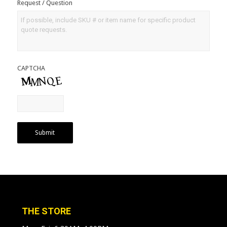
Request / Question
CAPTCHA
Submit
THE STORE